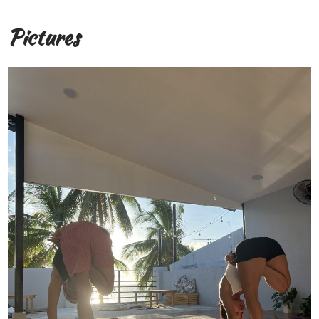
Pictures