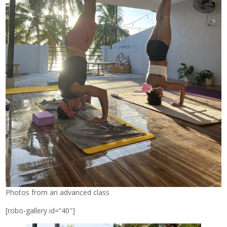
Photos from an advanced class
[robo-gallery id=”40″]