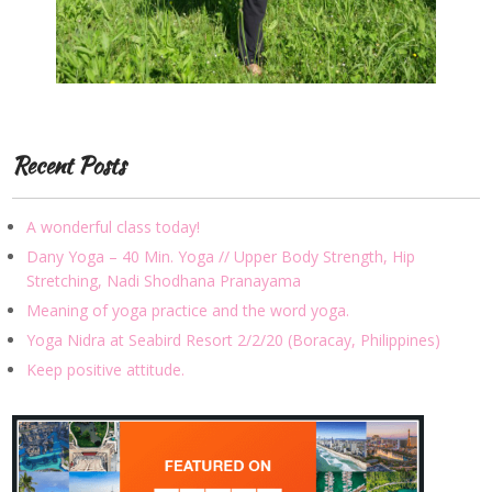
Recent Posts
A wonderful class today!
Dany Yoga – 40 Min. Yoga // Upper Body Strength, Hip
Stretching, Nadi Shodhana Pranayama
Meaning of yoga practice and the word yoga.
Yoga Nidra at Seabird Resort 2/2/20 (Boracay, Philippines)
Keep positive attitude.