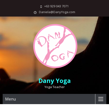
Skip
+63 929 043 7071
to
Daniela@DanyYoga.com
content
Dany Yoga
Yoga Teacher
Menu