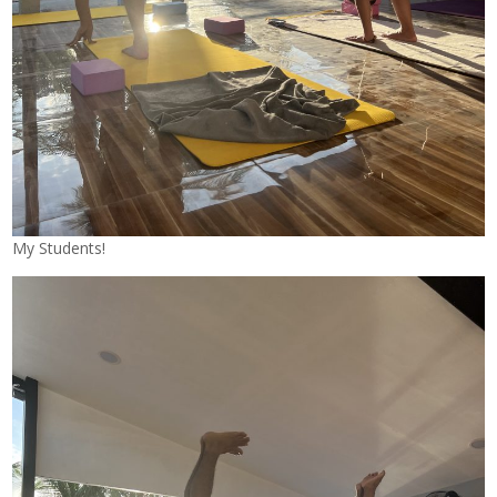
My Students!