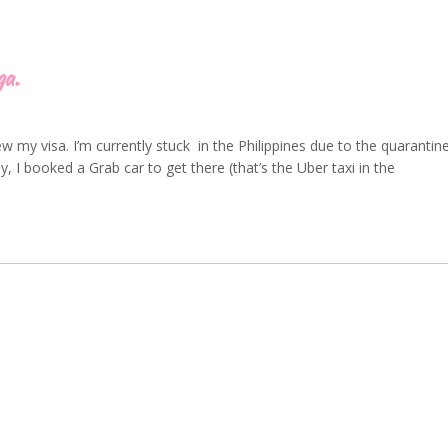
ga.
w my visa. I’m currently stuck in the Philippines due to the quarantin
y, I booked a Grab car to get there (that’s the Uber taxi in the