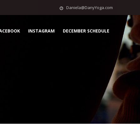
Daniela@DanyYoga.com
ACEBOOK
INSTAGRAM
DECEMBER SCHEDULE