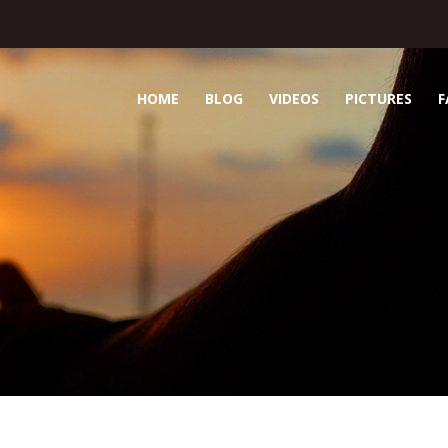
HOME
BLOG
VIDEOS
PICTURES
F