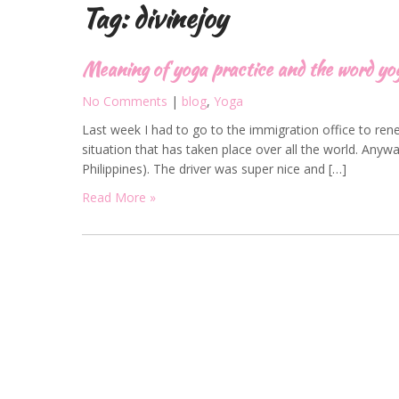
Tag:
divinejoy
Meaning of yoga practice and the word yo
No Comments
|
blog
,
Yoga
Last week I had to go to the immigration office to rene
situation that has taken place over all the world. Anywa
Philippines). The driver was super nice and […]
Read More »