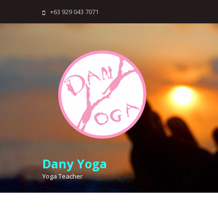
Skip
+63 929 043 7071
to
content
Dany Yoga
Yoga Teacher