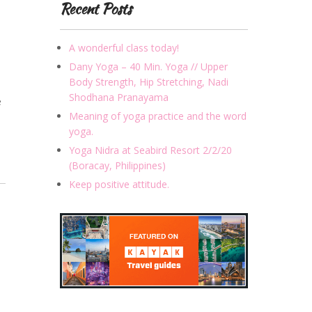
Recent Posts
A wonderful class today!
Dany Yoga – 40 Min. Yoga // Upper
Body Strength, Hip Stretching, Nadi
Shodhana Pranayama
e
Meaning of yoga practice and the word
yoga.
Yoga Nidra at Seabird Resort 2/2/20
(Boracay, Philippines)
Keep positive attitude.